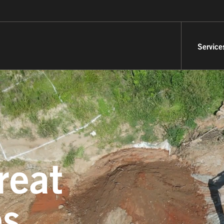
Service
reat
es