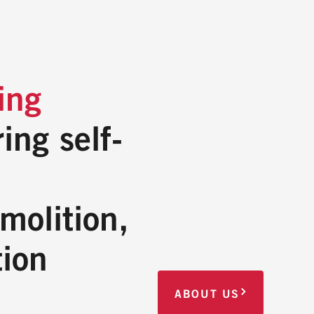
ing
ing self-
molition,
tion
ABOUT US