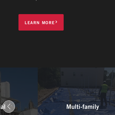
LEARN MORE
ial
Multi-family