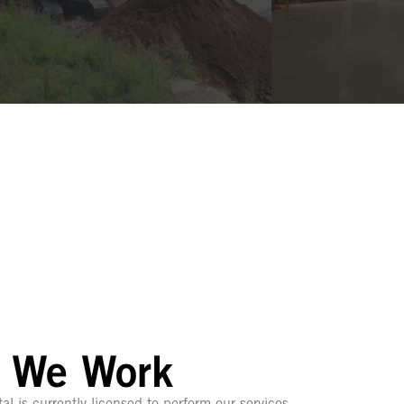
 We Work