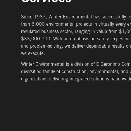
Since 1987, Winter Environmental has successfully 
than 6,000 environmental projects in virtually every e
regulated business sector, ranging in value from $1,0
$33,000,000. With an emphasis on safety, experience
and problem-solving, we deliver dependable results on
we execute.
Winter Environmental is a division of DiGeronimo Com
diversified family of construction, environmental, an
organizations delivering integrated solutions nationwid