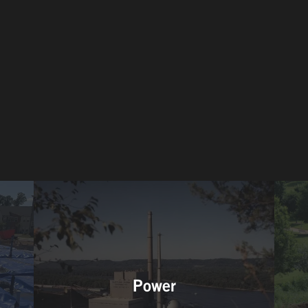
Power