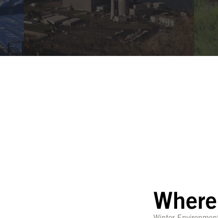
Where