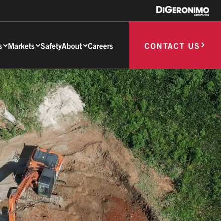
s
Markets
Safety
About
Careers
CONTACT US