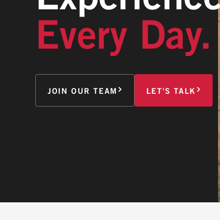
Every Day.
JOIN OUR TEAM
LET'S TALK