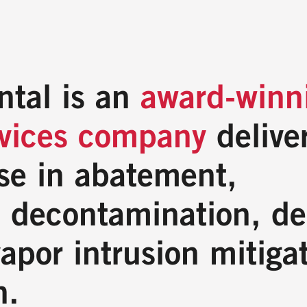
ntal is an
award-winn
rvices company
deliver
se in abatement,
 decontamination, de
apor intrusion mitiga
n.