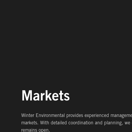
Markets
Winter Environmental provides experienced management,
markets. With detailed coordination and planning, we 
remains open.