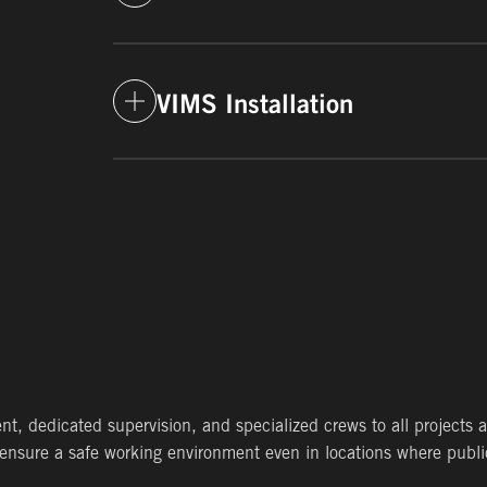
LEARN MORE
Winter Environmental performs remediat
for the treatment, removal and disposal
for clients in each of the markets we ser
VIMS Installation
LEARN MORE
From sub-surface depressurization systems
and roll-on systems for new buildings, we
the protection of human health.
LEARN MORE
 dedicated supervision, and specialized crews to all projects ac
ensure a safe working environment even in locations where publi