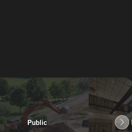
Public