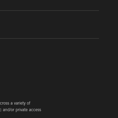
ion of contaminated soil, sediment and groundwater
 of regulated wastes. We have performed remediation
ve.
 for existing industrial facilities, to spray-applied
 are your partner for preventing vapor intrusion for
ross a variety of
c and/or private access