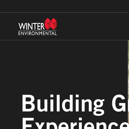
Building G
Experienc