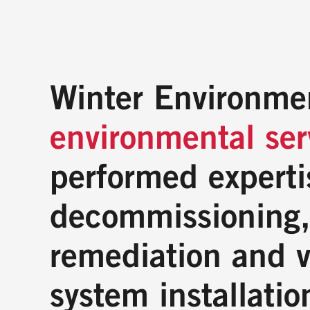
Winter Environme
environmental se
performed experti
decommissioning,
remediation and v
system installatio