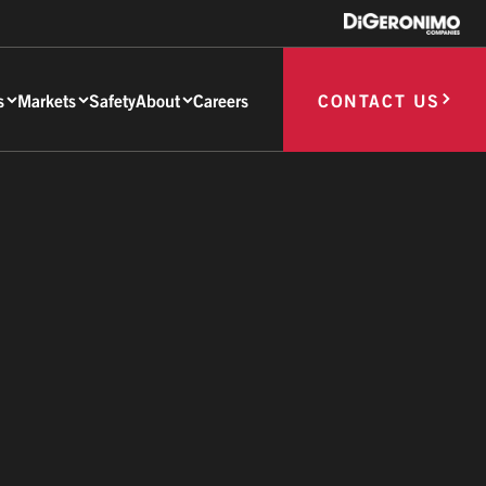
s
Markets
Safety
About
Careers
CONTACT US