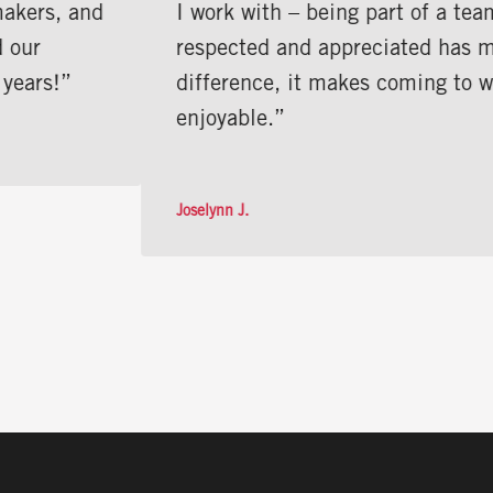
I work with – being part of a team where I f
respected and appreciated has made all the
difference, it makes coming to work
enjoyable.”
Joselynn J.