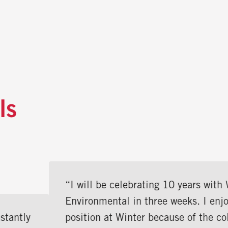
ls
“I will be celebrating 10 years with Winter
Environmental in three weeks. I enjoy my
position at Winter because of the collaborative