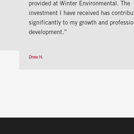
provided at Winter Environmental. The
investment I have received has contributed
significantly to my growth and professional
development.”
Drew H.