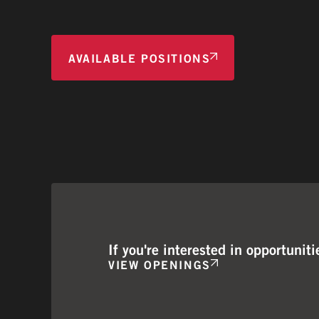
AVAILABLE POSITIONS
If you're interested in opportuni
VIEW OPENINGS