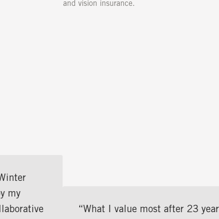
and vision insurance.
“What I value most after 23 years is the pe