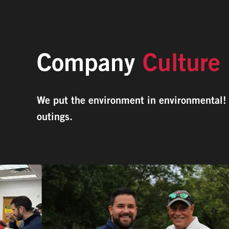
Company
Culture
We put the environment in environmental! O
outings.