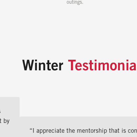
outings.
Winter
Testimonia
“I appreciate the mentorship that is constantly