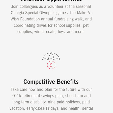
Join colleagues as a volunteer at the seasonal
Georgia Special Olympics games, the Make-A-
Wish Foundation annual fundraising walk, and
coordinating drives for school supplies, pet
supplies, winter coats, toys, and more.
Competitive Benefits
Take care now and plan for the future with our
401k retirement savings plan, short term and
long term disability, nine paid holidays, paid
vacation, early-close Fridays, and health, dental