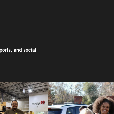
ports, and social