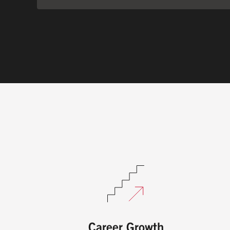
Career Growth