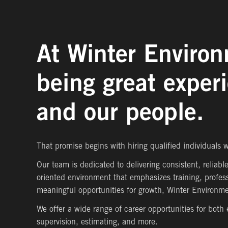
At Winter Environ
being great exper
and our people.
That promise begins with hiring qualified individuals
Our team is dedicated to delivering consistent, reliabl
oriented environment that emphasizes training, profes
meaningful opportunities for growth, Winter Environmen
We offer a wide range of career opportunities for both
supervision, estimating, and more.