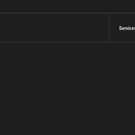
Service