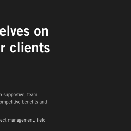
elves on
r clients
 a supportive, team-
ompetitive benefits and
oject management, field