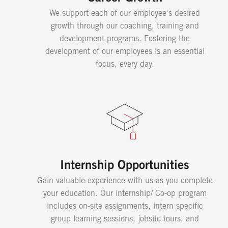
We support each of our employee's desired
growth through our coaching, training and
development programs. Fostering the
development of our employees is an essential
focus, every day.
Internship Opportunities
Gain valuable experience with us as you complete
your education. Our internship/ Co-op program
includes on-site assignments, intern specific
group learning sessions, jobsite tours, and