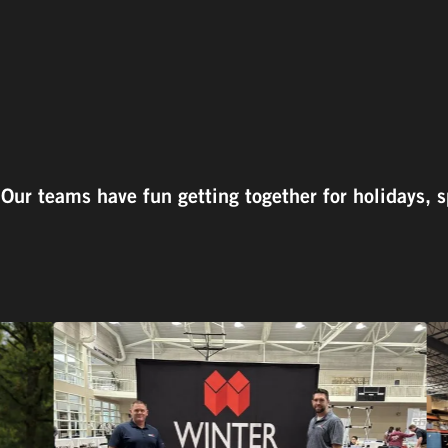
ur teams have fun getting together for holidays, s