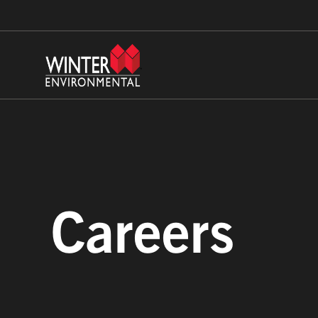
Careers