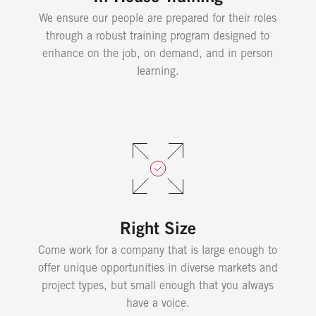
We ensure our people are prepared for their roles
through a robust training program designed to
enhance on the job, on demand, and in person
learning.
Right Size
Come work for a company that is large enough to
offer unique opportunities in diverse markets and
project types, but small enough that you always
have a voice.