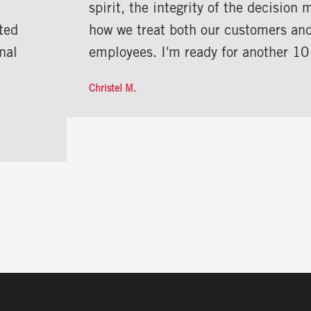
spirit, the integrity of the decision makers, and
how we treat both our customers and our
employees. I'm ready for another 10 years!”
Christel M.