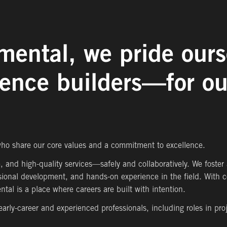
mental, we pride ours
ience builders—for ou
 who share our core values and a commitment to excellence.
e, and high-quality services—safely and collaboratively. We foster
sional development, and hands-on experience in the field. With c
tal is a place where careers are built with intention.
 early-career and experienced professionals, including roles in pr