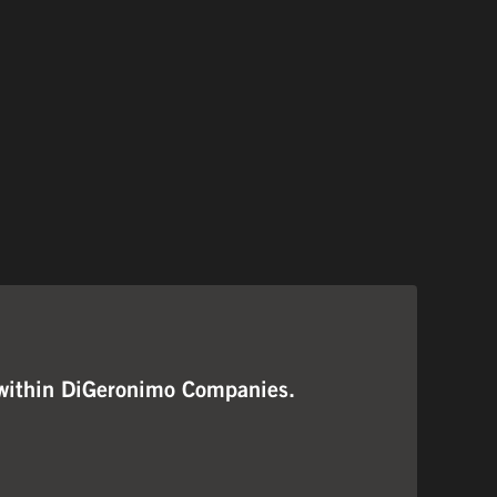
ng within DiGeronimo Companies.