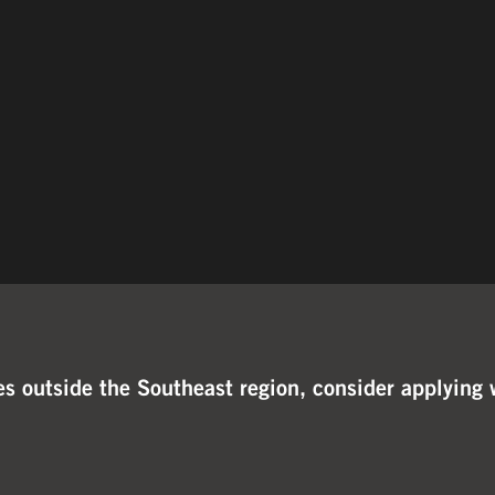
ties outside the Southeast region, consider applyi