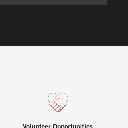
Volunteer Opportunities