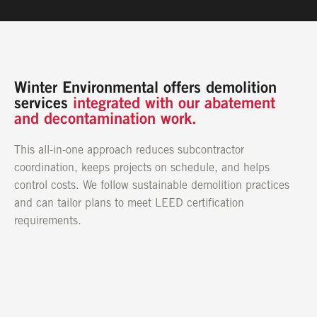
CONTACT US
Winter Environmental offers demolition
services
integrated with our abatement
and decontamination work.
This all-in-one approach reduces subcontractor
coordination, keeps projects on schedule, and helps
control costs. We follow sustainable demolition practices
and can tailor plans to meet LEED certification
requirements.