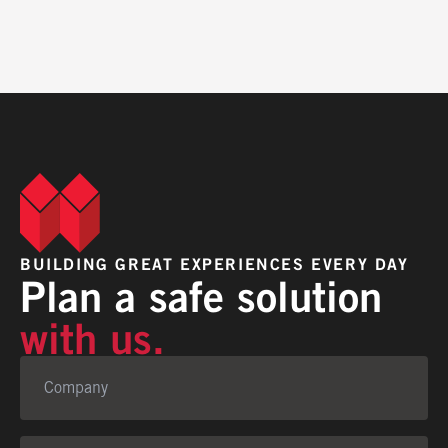
BUILDING GREAT EXPERIENCES EVERY DAY
Plan a safe solution
with us.