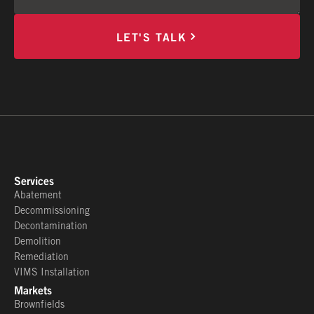
LET'S TALK
Services
Abatement
Decommissioning
Decontamination
Demolition
Remediation
VIMS Installation
Markets
Brownfields