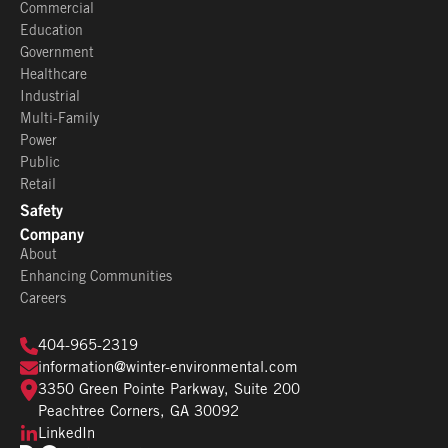
Commercial
Education
Government
Healthcare
Industrial
Multi-Family
Power
Public
Retail
Safety
Company
About
Enhancing Communities
Careers
404-965-2319
information@winter-environmental.com
3350 Green Pointe Parkway, Suite 200
Peachtree Corners, GA 30092
LinkedIn