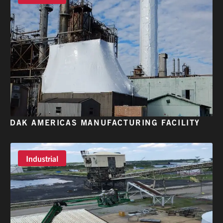
DAK AMERICAS MANUFACTURING FACILITY
Industrial