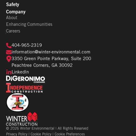
Safety
Company
About
Enhancing Communities
Careers
404-965-2319
information@winter-environmental.com
3350 Green Pointe Parkway, Suite 200
Peachtree Corners, GA 30092
LinkedIn
©
2026
Winter Environmental | All Rights Reserved
Privacy Policy
|
Cookie Policy
|
Cookie Preferences