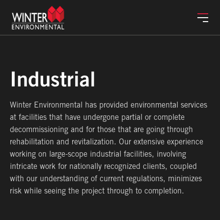
Services
Industrial
Winter Environmental has provided environmental services
Markets
at facilities that have undergone partial or complete
decommissioning and for those that are going through
rehabilitation and revitalization. Our extensive experience
Safety
working on large-scope industrial facilities, involving
intricate work for nationally recognized clients, coupled
with our understanding of current regulations, minimizes
About
risk while seeing the project through to completion.
Careers