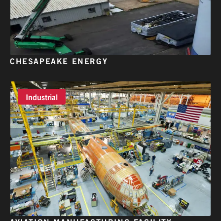
CHESAPEAKE ENERGY
Industrial