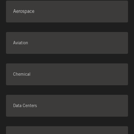
Aerospace
CONTACT US
Aviation
Chemical
Data Centers