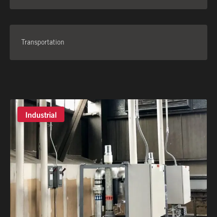
Transportation
Industrial