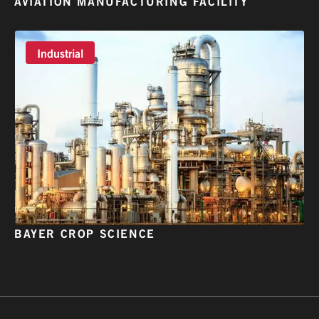
AVIATION MANUFACTURING FACILITY
Industrial
BAYER CROP SCIENCE