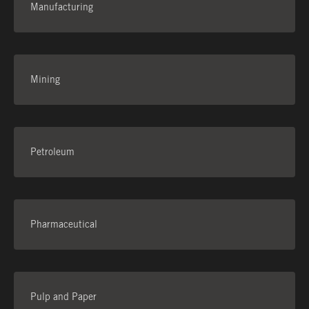
Manufacturing
Mining
Petroleum
Pharmaceutical
Pulp and Paper