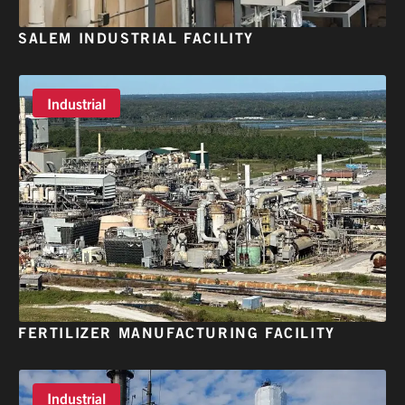
SALEM INDUSTRIAL FACILITY
Industrial
FERTILIZER MANUFACTURING FACILITY
Industrial