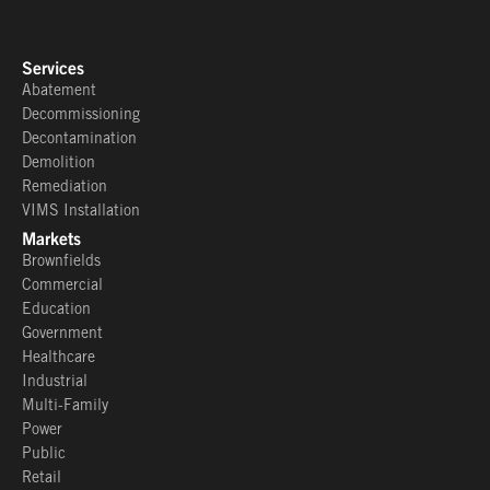
Services
Abatement
Decommissioning
Decontamination
Demolition
Remediation
VIMS Installation
Markets
Brownfields
Commercial
Education
Government
Healthcare
Industrial
Multi-Family
Power
Public
Retail